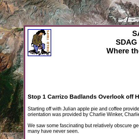
S
SDAG 
Where th
Stop 1 Carrizo Badlands Overlook off 
Starting off with Julian apple pie and coffee provid
orientation was provided by Charlie Winker, Char
We saw some fascinating but relatively obscure ge
many have never seen.