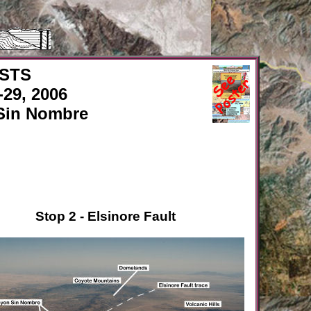
ISTS
29, 2006
Sin Nombre
Stop 2 - Elsinore Fault