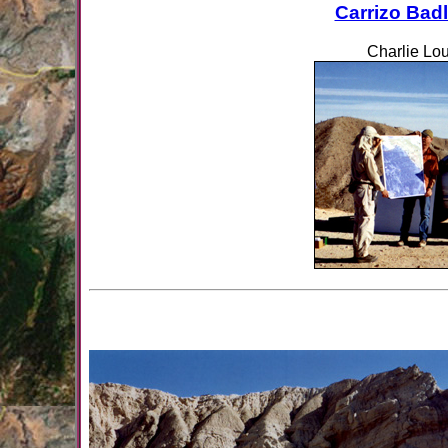
Carrizo Bad
Charlie Lou