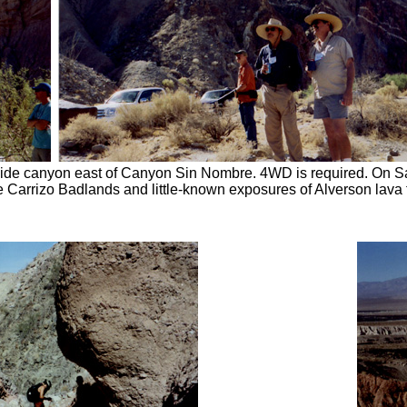
n side canyon east of Canyon Sin Nombre. 4WD is required. On S
 Carrizo Badlands and little-known exposures of Alverson lava f