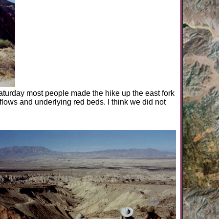
aturday most people made the hike up the east fork
lows and underlying red beds. I think we did not