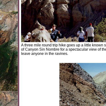
A three mile round trip hike goes up a little know
of Canyon Sin Nombre for a spectacular view of the
leave anyone in the ravines.