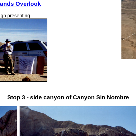
lands Overlook
gh presenting.
Stop 3 - side canyon of Canyon Sin Nombre