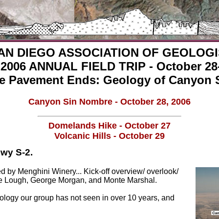
AN DIEGO ASSOCIATION OF GEOLOG
2006 ANNUAL FIELD TRIP - October 28-
e Pavement Ends: Geology of Canyon 
Canyon Sin Nombre - October 28, 2006
Domelands Hike - October 27
Volcanic Hills - October 29
Hwy S-2.
ed by Menghini Winery... Kick-off overview/ overlook/
lie Lough, George Morgan, and Monte Marshal.
ology our group has not seen in over 10 years, and